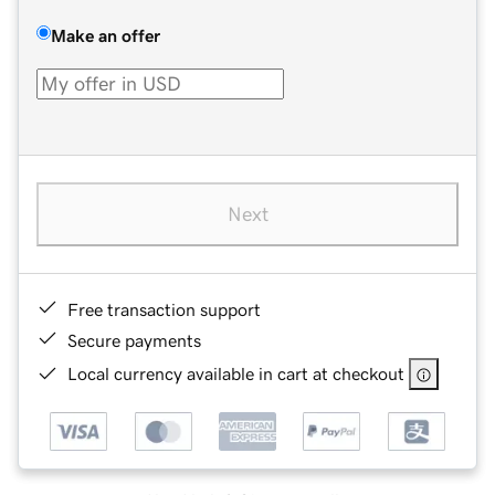
Make an offer
Next
Free transaction support
Secure payments
Local currency available in cart at checkout