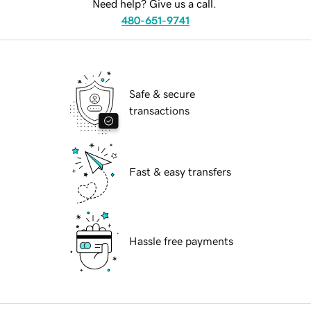
Need help? Give us a call.
480-651-9741
Safe & secure
transactions
Fast & easy transfers
Hassle free payments