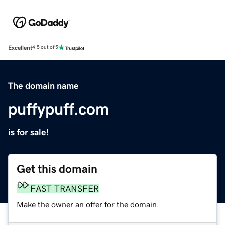
Excellent
4.5 out of 5
The domain name
puffypuff.com
is for sale!
Get this domain
FAST TRANSFER
Make the owner an offer for the domain.