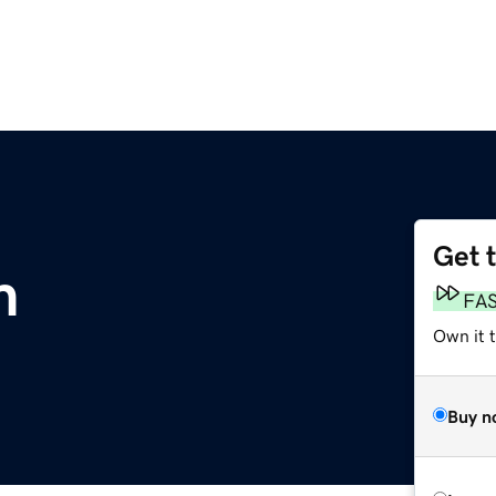
Get 
m
FA
Own it t
Buy n