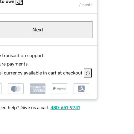
 to own
/ month
Next
e transaction support
ure payments
l currency available in cart at checkout
ed help? Give us a call.
480-651-9741