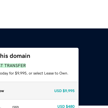
this domain
ST TRANSFER
oday for $9,995, or select Lease to Own.
ow
USD
$9,995
USD
$480