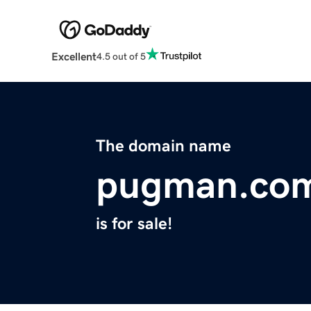
Excellent
4.5 out of 5
The domain name
pugman.co
is for sale!