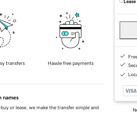
Lease
Fre
sy transfers
Hassle free payments
Sec
Loca
in names
buy or lease, we make the transfer simple and
Ne