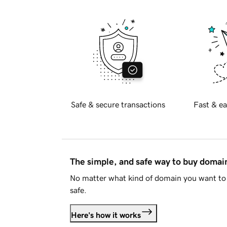
Safe & secure transactions
Fast & ea
The simple, and safe way to buy doma
No matter what kind of domain you want to 
safe.
Here's how it works