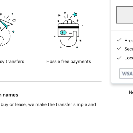
Fre
Sec
Loca
sy transfers
Hassle free payments
Ne
in names
buy or lease, we make the transfer simple and