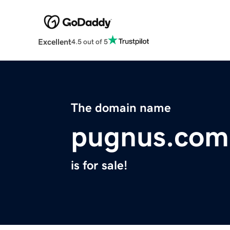
Excellent
4.5 out of 5
The domain name
pugnus.com
is for sale!