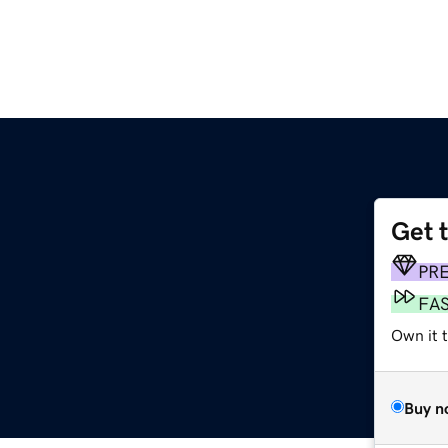
Get 
PR
FA
Own it 
Buy n