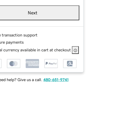
Next
e transaction support
ure payments
l currency available in cart at checkout
ed help? Give us a call.
480-651-9741