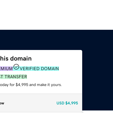
this domain
EMIUM
VERIFIED DOMAIN
ST TRANSFER
today for $4,995 and make it yours.
ow
USD
$4,995