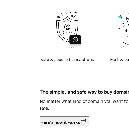
Safe & secure transactions
Fast & ea
The simple, and safe way to buy doma
No matter what kind of domain you want to 
safe.
Here's how it works