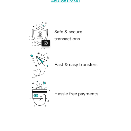
480-651-9741
Safe & secure
transactions
Fast & easy transfers
Hassle free payments