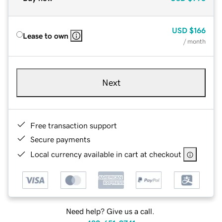
USD
$166
Lease to own
/ month
Next
Free transaction support
Secure payments
Local currency available in cart at checkout
Need help? Give us a call.