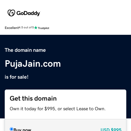
Excellent
4.5 out of 5
The domain name
PujaJain.com
is for sale!
Get this domain
Own it today for $995, or select Lease to Own.
Buy now
USD
$995