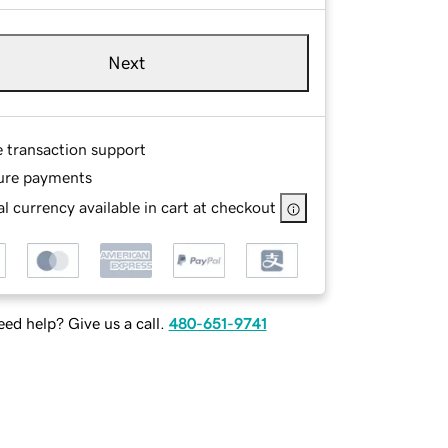
Next
e transaction support
ure payments
l currency available in cart at checkout
ed help? Give us a call.
480-651-9741