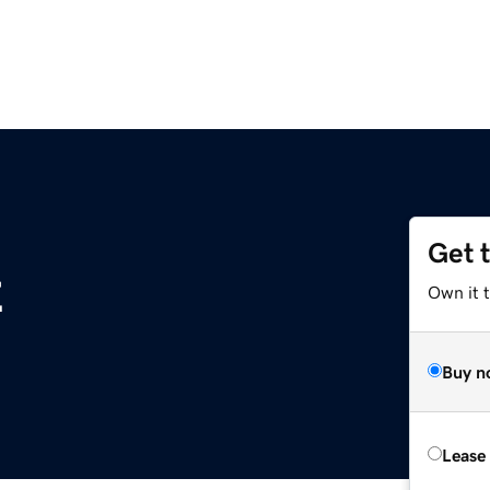
Get 
z
Own it t
Buy n
Lease