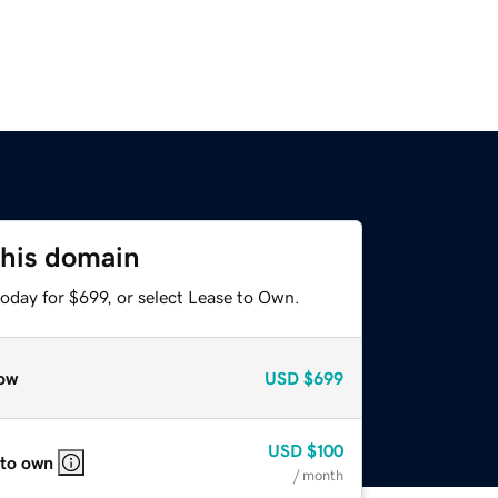
this domain
oday for $699, or select Lease to Own.
ow
USD
$699
USD
$100
 to own
/ month