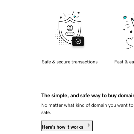
Safe & secure transactions
Fast & ea
The simple, and safe way to buy doma
No matter what kind of domain you want to 
safe.
Here's how it works