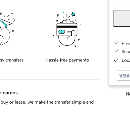
Fre
Sec
sy transfers
Hassle free payments
Loca
in names
Ne
buy or lease, we make the transfer simple and