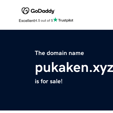
Excellent
4.5 out of 5
The domain name
pukaken.xy
is for sale!