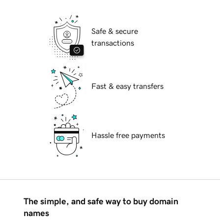
Safe & secure
transactions
Fast & easy transfers
Hassle free payments
The simple, and safe way to buy domain
names