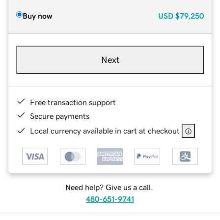
Buy now
USD
$79,250
Next
Free transaction support
Secure payments
Local currency available in cart at checkout
Need help? Give us a call.
480-651-9741