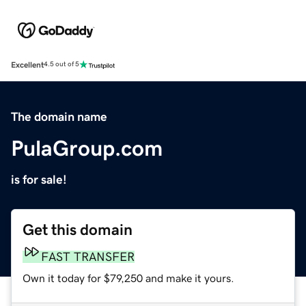
Excellent
4.5 out of 5
The domain name
PulaGroup.com
is for sale!
Get this domain
FAST TRANSFER
Own it today for $79,250 and make it yours.