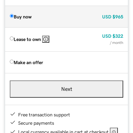
Buy now
USD
$965
USD
$322
Lease to own
/ month
Make an offer
Next
Free transaction support
Secure payments
Local currency available in cart at checkout