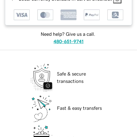
Need help? Give us a call.
480-651-9741
Safe & secure
transactions
Fast & easy transfers