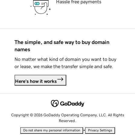
Hassle free payments
The simple, and safe way to buy domain
names
No matter what kind of domain you want to buy
or lease, we make the transfer simple and safe.
Here's how it works
Copyright © 2026 GoDaddy Operating Company, LLC. All Rights
Reserved.
•
Do not share my personal information
Privacy Settings