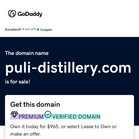
Excellent
4.5 out of 5
The domain name
puli-distillery.com
is for sale!
Get this domain
PREMIUM
VERIFIED DOMAIN
Own it today for $965, or select Lease to Own or
make an offer.