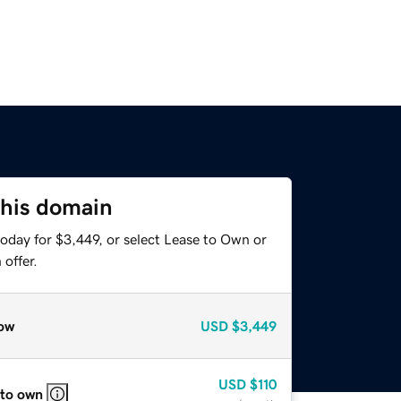
this domain
oday for $3,449, or select Lease to Own or
offer.
ow
USD
$3,449
USD
$110
 to own