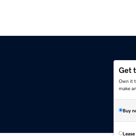
Get 
Own it t
make an 
Buy n
Lease