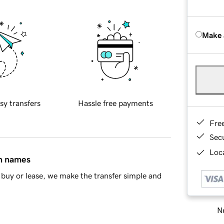
Make 
sy transfers
Hassle free payments
Fre
Sec
Loca
in names
buy or lease, we make the transfer simple and
Ne