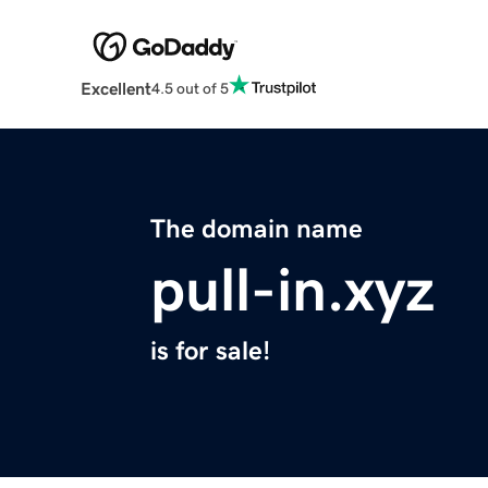
Excellent
4.5 out of 5
The domain name
pull-in.xyz
is for sale!