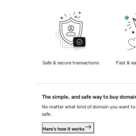
Safe & secure transactions
Fast & ea
The simple, and safe way to buy doma
No matter what kind of domain you want to 
safe.
Here's how it works