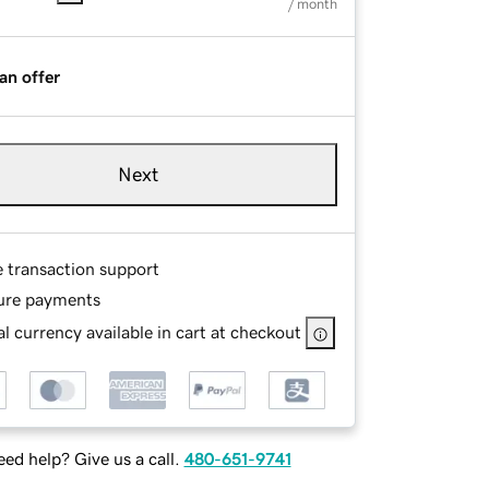
/ month
an offer
Next
e transaction support
ure payments
l currency available in cart at checkout
ed help? Give us a call.
480-651-9741