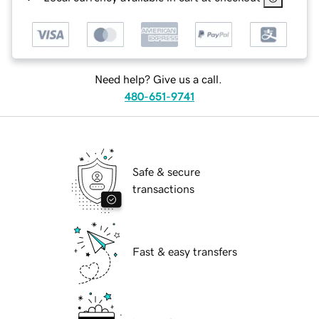
Need help? Give us a call.
480-651-9741
Safe & secure
transactions
Fast & easy transfers