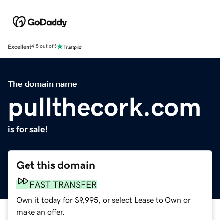
Excellent
4.5 out of 5
The domain name
pullthecork.com
is for sale!
Get this domain
FAST TRANSFER
Own it today for $9,995, or select Lease to Own or
make an offer.