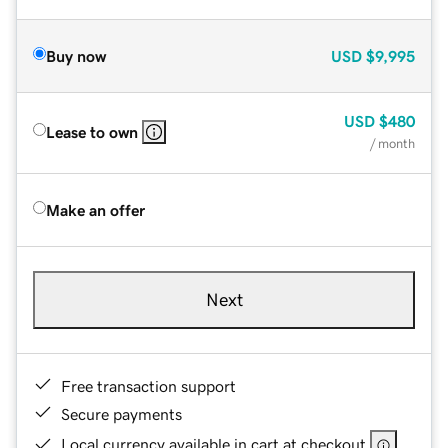
Buy now
USD
$9,995
USD
$480
Lease to own
/ month
Make an offer
Next
Free transaction support
Secure payments
Local currency available in cart at checkout