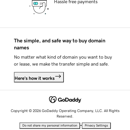
Hassle free payments
The simple, and safe way to buy domain
names
No matter what kind of domain you want to buy
or lease, we make the transfer simple and safe.
Here's how it works
Copyright © 2026 GoDaddy Operating Company, LLC. All Rights
Reserved.
•
Do not share my personal information
Privacy Settings