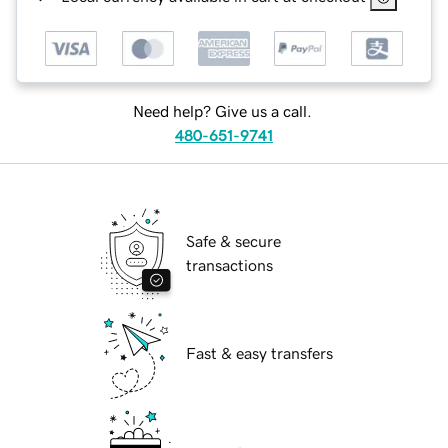
Need help? Give us a call.
480-651-9741
Safe & secure
transactions
Fast & easy transfers