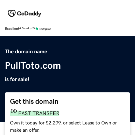
Excellent
4.5 out of 5
The domain name
PullToto.com
is for sale!
Get this domain
FAST TRANSFER
Own it today for $2,299, or select Lease to Own or
make an offer.