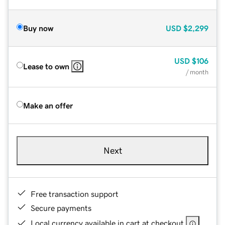
Buy now
USD
$2,299
USD
$106
Lease to own
/ month
Make an offer
Next
Free transaction support
Secure payments
Local currency available in cart at checkout