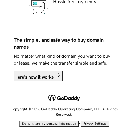
Hassle free payments
The simple, and safe way to buy domain
names
No matter what kind of domain you want to buy
or lease, we make the transfer simple and safe.
Here's how it works
Copyright © 2026 GoDaddy Operating Company, LLC. All Rights
Reserved.
•
Do not share my personal information
Privacy Settings