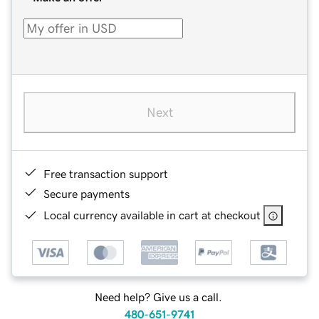
Next
Free transaction support
Secure payments
Local currency available in cart at checkout
Need help? Give us a call.
480-651-9741