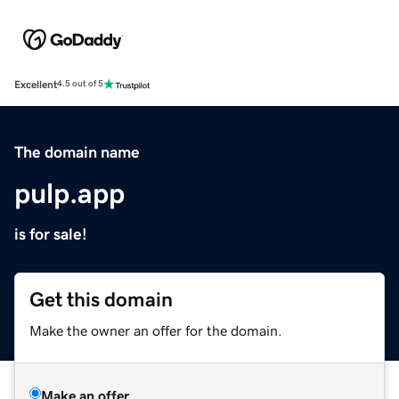
Excellent
4.5 out of 5
The domain name
pulp.app
is for sale!
Get this domain
Make the owner an offer for the domain.
Make an offer