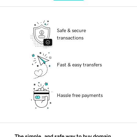
Safe & secure
transactions
Fast & easy transfers
Hassle free payments
The simple, and safe way to buy domain