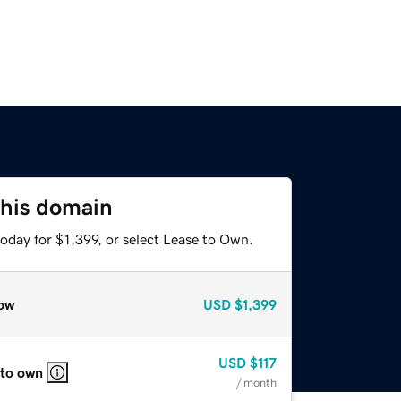
this domain
oday for $1,399, or select Lease to Own.
ow
USD
$1,399
USD
$117
 to own
/ month