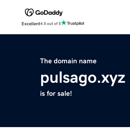
Excellent
4.5 out of 5
The domain name
pulsago.xyz
is for sale!