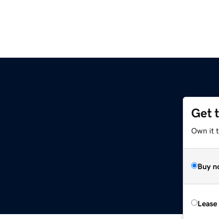
Get 
Own it t
Buy n
Lease