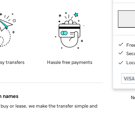
Fre
Sec
sy transfers
Hassle free payments
Loca
in names
Ne
buy or lease, we make the transfer simple and