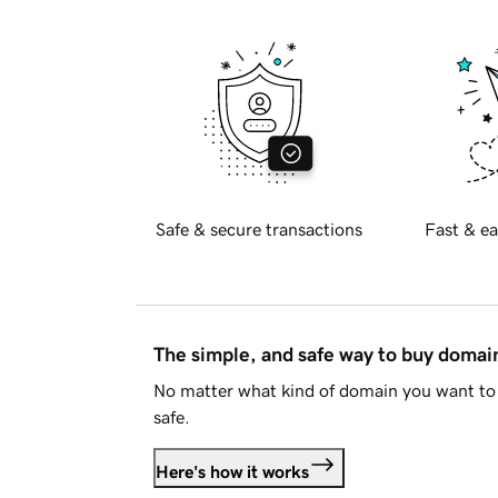
Safe & secure transactions
Fast & ea
The simple, and safe way to buy doma
No matter what kind of domain you want to 
safe.
Here's how it works