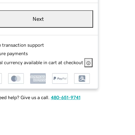
Next
e transaction support
ure payments
l currency available in cart at checkout
ed help? Give us a call.
480-651-9741