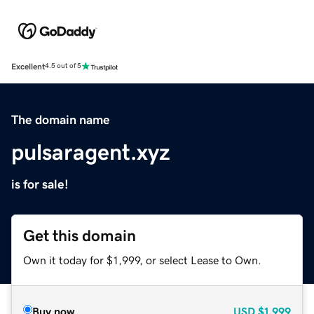
Excellent
4.5 out of 5
The domain name
pulsaragent.xyz
is for sale!
Get this domain
Own it today for $1,999, or select Lease to Own.
Buy now
USD
$1,999