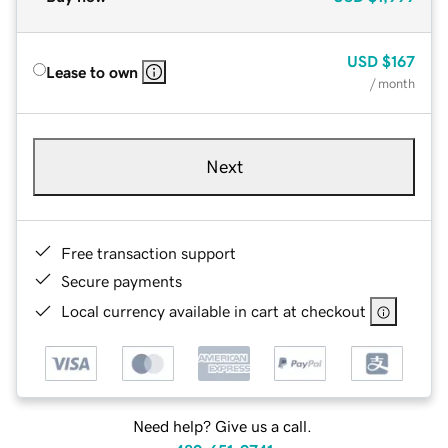
USD
$167
Lease to own
/ month
Next
Free transaction support
Secure payments
Local currency available in cart at checkout
Need help? Give us a call.