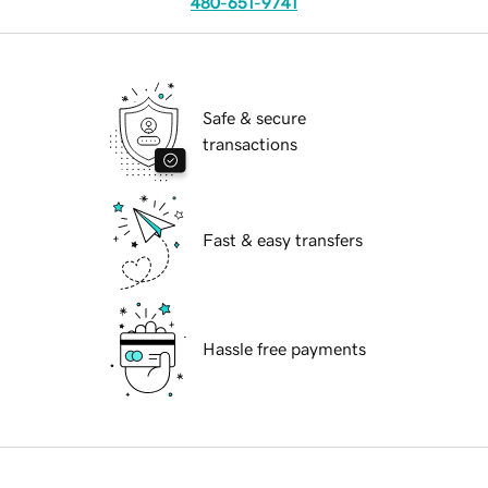
480-651-9741
Safe & secure
transactions
Fast & easy transfers
Hassle free payments