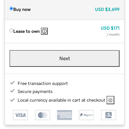
Buy now
USD
$3,699
USD
$171
Lease to own
/ month
Next
Free transaction support
Secure payments
Local currency available in cart at checkout