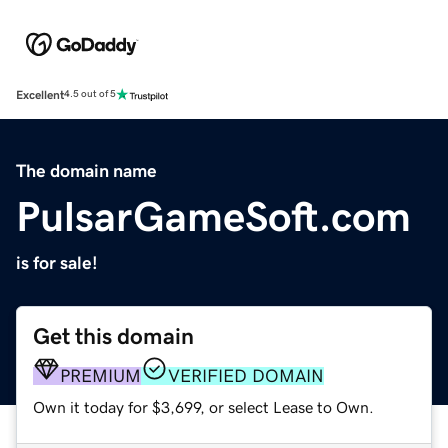
Excellent
4.5 out of 5
The domain name
PulsarGameSoft.com
is for sale!
Get this domain
PREMIUM
VERIFIED DOMAIN
Own it today for $3,699, or select Lease to Own.