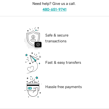
Need help? Give us a call.
480-651-9741
Safe & secure
transactions
Fast & easy transfers
Hassle free payments