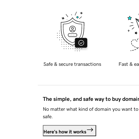
Safe & secure transactions
Fast & ea
The simple, and safe way to buy doma
No matter what kind of domain you want to 
safe.
Here's how it works