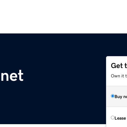
Get 
.net
Own it 
Buy n
Lease