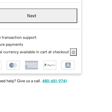
Next
e transaction support
ure payments
l currency available in cart at checkout
ed help? Give us a call.
480-651-9741