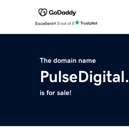
Excellent
4.5 out of 5
The domain name
PulseDigital
is for sale!