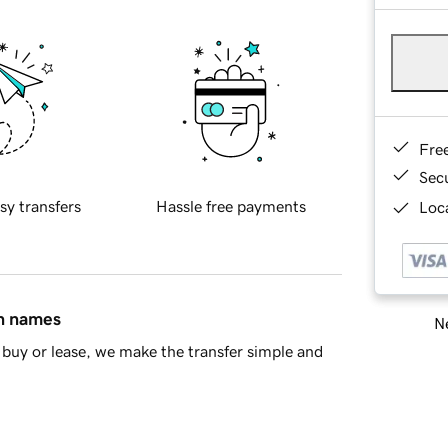
Fre
Sec
sy transfers
Hassle free payments
Loca
in names
Ne
buy or lease, we make the transfer simple and