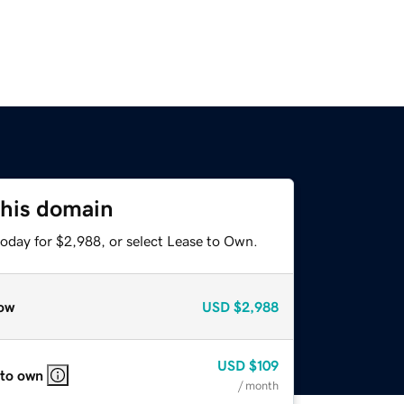
this domain
today for $2,988, or select Lease to Own.
ow
USD
$2,988
USD
$109
 to own
/ month