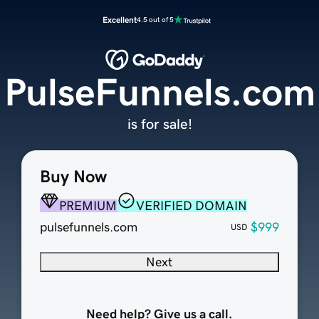
Excellent
4.5 out of 5
PulseFunnels.com
is for sale!
Buy Now
PREMIUM
VERIFIED DOMAIN
pulsefunnels.com
$999
USD
Next
Need help? Give us a call.