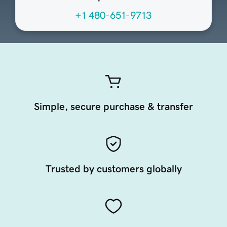
+1 480-651-9713
Simple, secure purchase & transfer
Trusted by customers globally