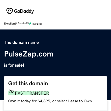
Excellent
4.5 out of 5
The domain name
PulseZap.com
is for sale!
Get this domain
FAST TRANSFER
Own it today for $4,895, or select Lease to Own.