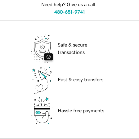
Need help? Give us a call.
480-651-9741
Safe & secure
transactions
Fast & easy transfers
Hassle free payments