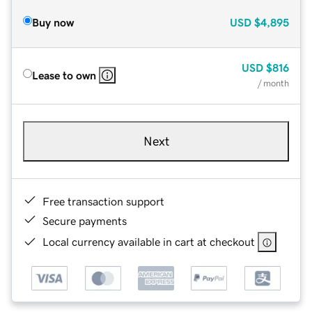
Buy now
USD
$4,895
USD
$816
Lease to own
/ month
Next
Free transaction support
Secure payments
Local currency available in cart at checkout