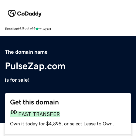
Excellent
4.5 out of 5
The domain name
PulseZap.com
is for sale!
Get this domain
FAST TRANSFER
Own it today for $4,895, or select Lease to Own.