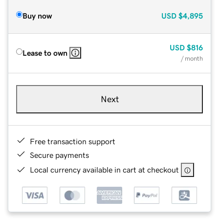
Buy now
USD
$4,895
USD
$816
Lease to own
/ month
Next
Free transaction support
Secure payments
Local currency available in cart at checkout