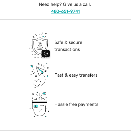
Need help? Give us a call.
480-651-9741
Safe & secure
transactions
Fast & easy transfers
Hassle free payments