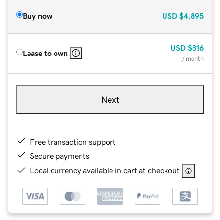
Buy now
USD
$4,895
USD
$816
Lease to own
/ month
Next
Free transaction support
Secure payments
Local currency available in cart at checkout