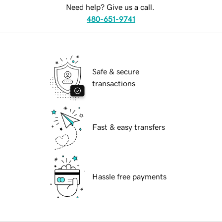
Need help? Give us a call.
480-651-9741
Safe & secure
transactions
Fast & easy transfers
Hassle free payments