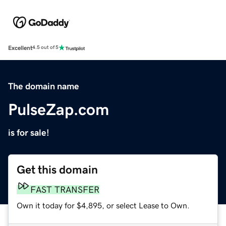
Excellent
4.5 out of 5
The domain name
PulseZap.com
is for sale!
Get this domain
FAST TRANSFER
Own it today for $4,895, or select Lease to Own.