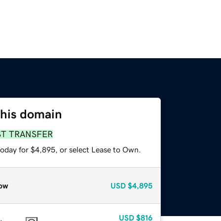
this domain
ST TRANSFER
today for $4,895, or select Lease to Own.
ow
USD
$4,895
USD
$816