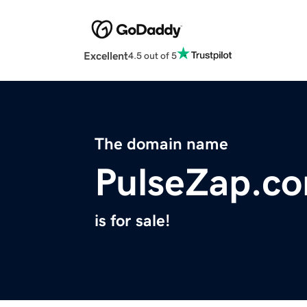
Excellent
4.5 out of 5
The domain name
PulseZap.c
is for sale!