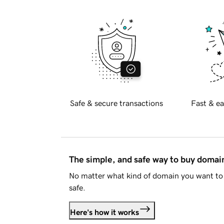
Safe & secure transactions
Fast & ea
The simple, and safe way to buy doma
No matter what kind of domain you want to 
safe.
Here's how it works