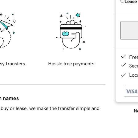
Lease
Fre
sy transfers
Hassle free payments
Sec
Loca
in names
buy or lease, we make the transfer simple and
Ne