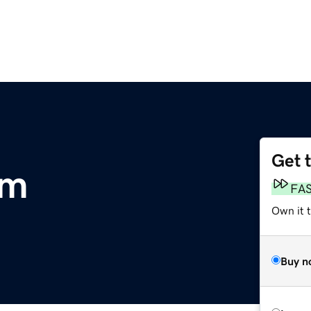
Get 
om
FA
Own it 
Buy n