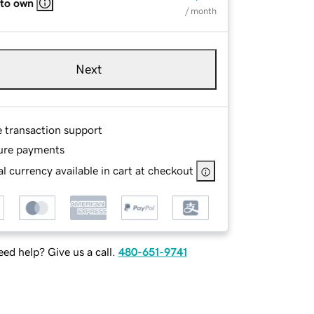
 to own
/ month
Next
e transaction support
ure payments
l currency available in cart at checkout
ed help? Give us a call.
480-651-9741