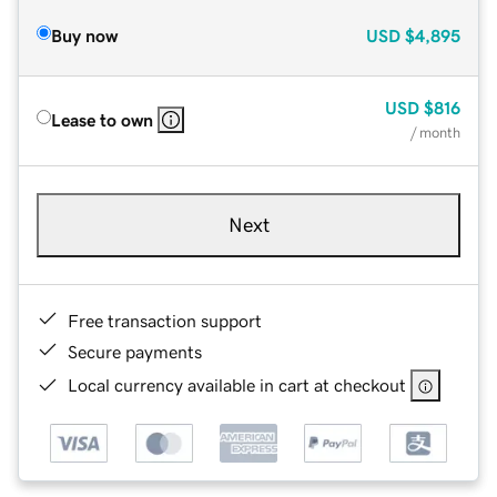
Buy now
USD
$4,895
USD
$816
Lease to own
/ month
Next
Free transaction support
Secure payments
Local currency available in cart at checkout