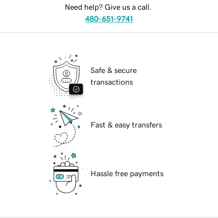
Need help? Give us a call.
480-651-9741
Safe & secure
transactions
Fast & easy transfers
Hassle free payments