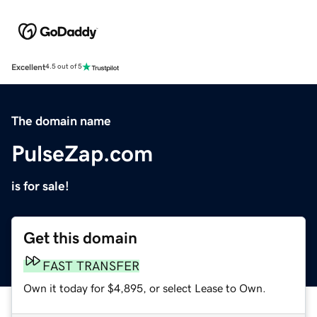
Excellent
4.5 out of 5
The domain name
PulseZap.com
is for sale!
Get this domain
FAST TRANSFER
Own it today for $4,895, or select Lease to Own.