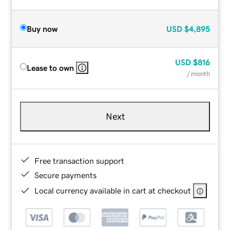
Buy now
USD
$4,895
USD
$816
Lease to own
/ month
Next
Free transaction support
Secure payments
Local currency available in cart at checkout