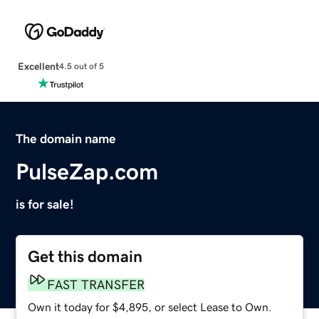
Excellent
4.5 out of 5
The domain name
PulseZap.com
is for sale!
Get this domain
FAST TRANSFER
Own it today for $4,895, or select Lease to Own.