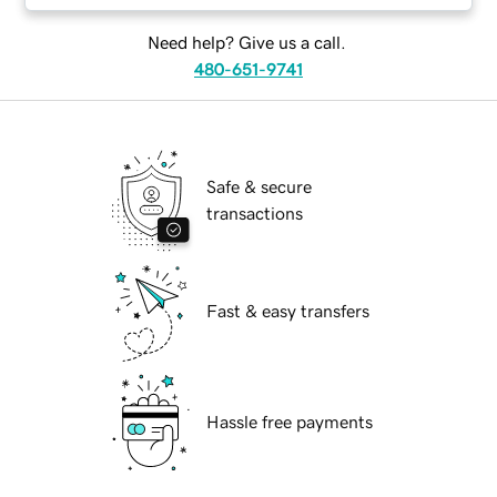
Need help? Give us a call.
480-651-9741
Safe & secure
transactions
Fast & easy transfers
Hassle free payments