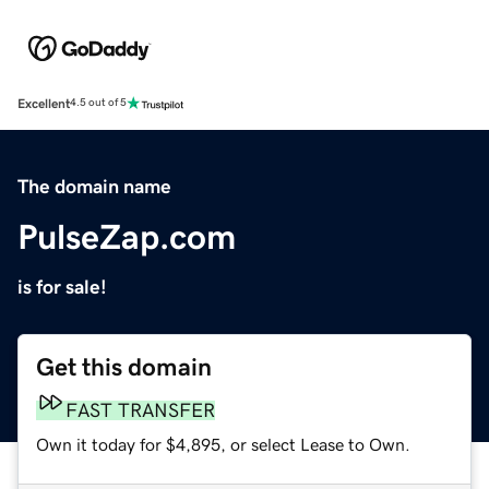
Excellent
4.5 out of 5
The domain name
PulseZap.com
is for sale!
Get this domain
FAST TRANSFER
Own it today for $4,895, or select Lease to Own.