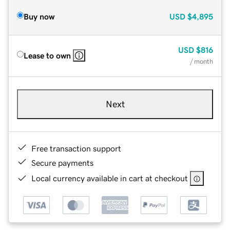
Buy now
USD
$4,895
USD
$816
Lease to own
/ month
Next
Free transaction support
Secure payments
Local currency available in cart at checkout