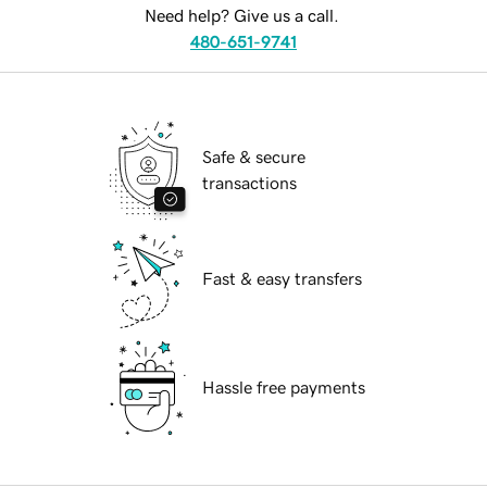
Need help? Give us a call.
480-651-9741
Safe & secure
transactions
Fast & easy transfers
Hassle free payments