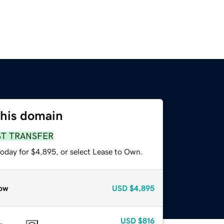
this domain
ST TRANSFER
today for $4,895, or select Lease to Own.
ow
USD
$4,895
USD
$816