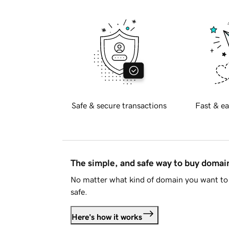
Safe & secure transactions
Fast & ea
The simple, and safe way to buy doma
No matter what kind of domain you want to 
safe.
Here's how it works