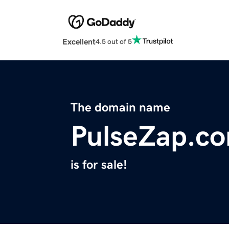
Excellent
4.5 out of 5
The domain name
PulseZap.c
is for sale!