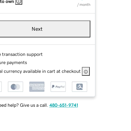
 to own
/ month
Next
e transaction support
ure payments
l currency available in cart at checkout
ed help? Give us a call.
480-651-9741