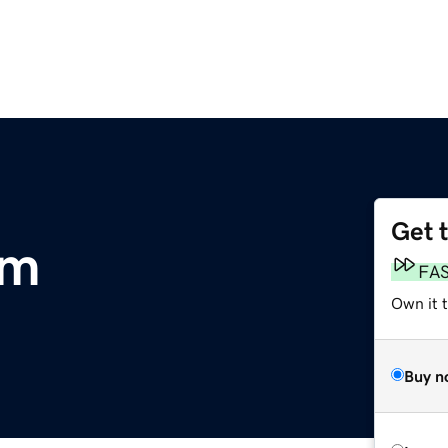
Get 
om
FA
Own it 
Buy n