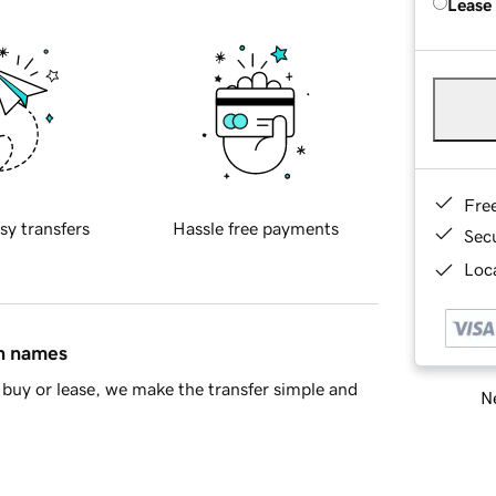
Lease
Fre
sy transfers
Hassle free payments
Sec
Loca
in names
buy or lease, we make the transfer simple and
Ne