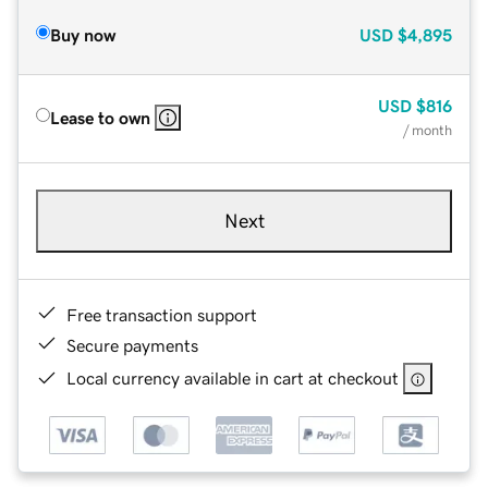
Buy now
USD
$4,895
USD
$816
Lease to own
/ month
Next
Free transaction support
Secure payments
Local currency available in cart at checkout