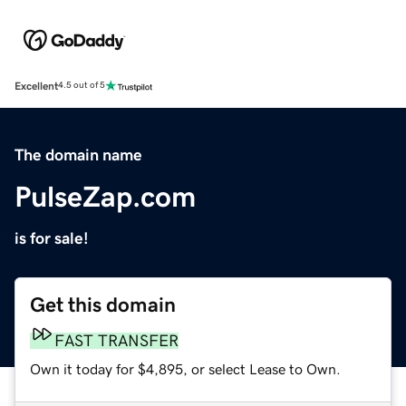
Excellent
4.5 out of 5
The domain name
PulseZap.com
is for sale!
Get this domain
FAST TRANSFER
Own it today for $4,895, or select Lease to Own.