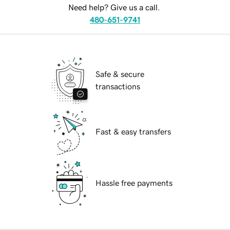
Need help? Give us a call.
480-651-9741
Safe & secure
transactions
Fast & easy transfers
Hassle free payments