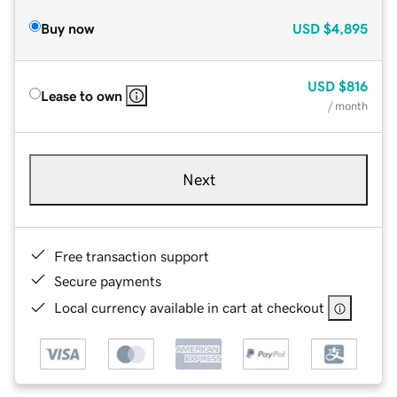
Buy now
USD
$4,895
USD
$816
Lease to own
/ month
Next
Free transaction support
Secure payments
Local currency available in cart at checkout