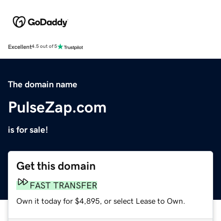
Excellent
4.5 out of 5
The domain name
PulseZap.com
is for sale!
Get this domain
FAST TRANSFER
Own it today for $4,895, or select Lease to Own.