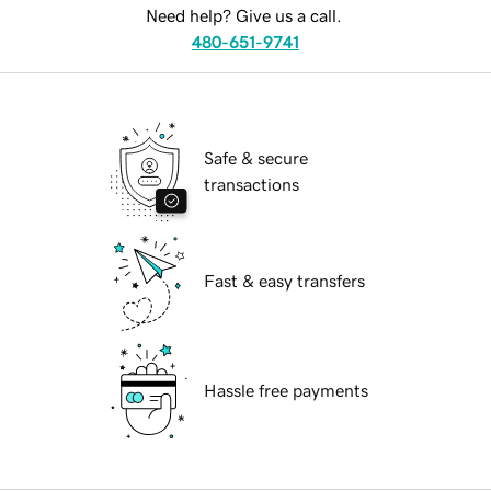
Need help? Give us a call.
480-651-9741
Safe & secure
transactions
Fast & easy transfers
Hassle free payments