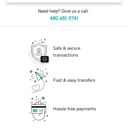
Need help? Give us a call.
480-651-9741
Safe & secure
transactions
Fast & easy transfers
Hassle free payments