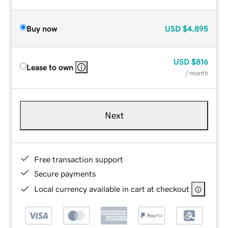
Buy now
USD
$4,895
USD
$816
Lease to own
/ month
Next
Free transaction support
Secure payments
Local currency available in cart at checkout