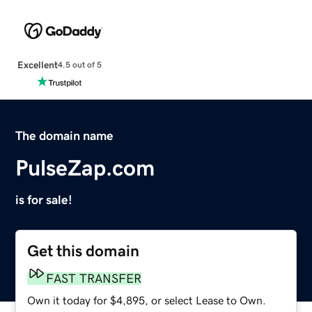
Excellent
4.5 out of 5
The domain name
PulseZap.com
is for sale!
Get this domain
FAST TRANSFER
Own it today for $4,895, or select Lease to Own.