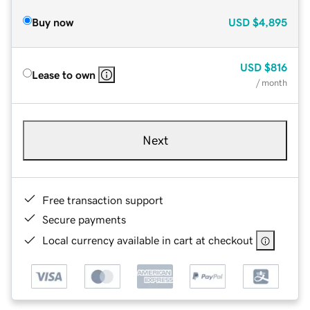
Buy now
USD
$4,895
USD
$816
Lease to own
/ month
Next
Free transaction support
Secure payments
Local currency available in cart at checkout