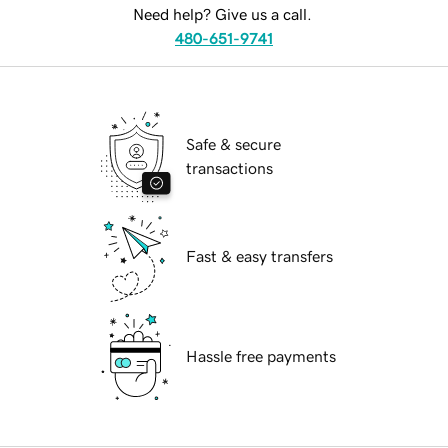
Need help? Give us a call.
480-651-9741
Safe & secure
transactions
Fast & easy transfers
Hassle free payments