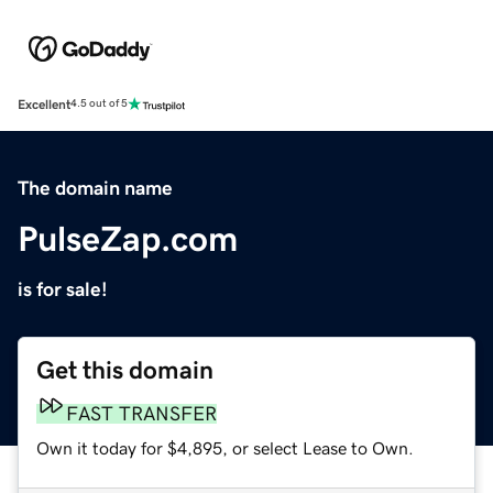
Excellent
4.5 out of 5
The domain name
PulseZap.com
is for sale!
Get this domain
FAST TRANSFER
Own it today for $4,895, or select Lease to Own.