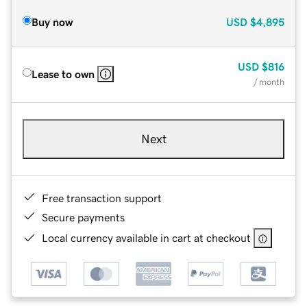
Buy now
USD
$4,895
USD
$816
Lease to own
/ month
Next
Free transaction support
Secure payments
Local currency available in cart at checkout