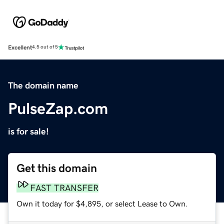
Excellent
4.5 out of 5
The domain name
PulseZap.com
is for sale!
Get this domain
FAST TRANSFER
Own it today for $4,895, or select Lease to Own.