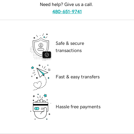
Need help? Give us a call.
480-651-9741
Safe & secure
transactions
Fast & easy transfers
Hassle free payments