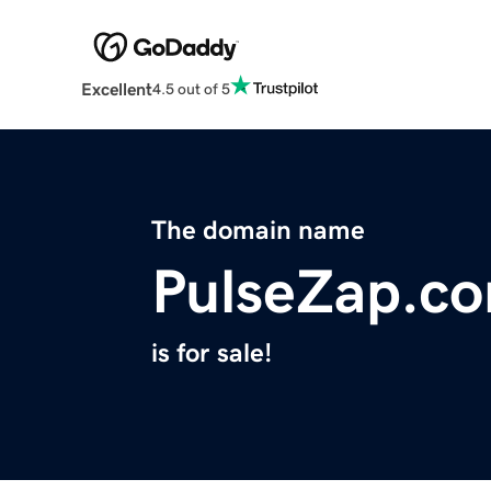
Excellent
4.5 out of 5
The domain name
PulseZap.c
is for sale!