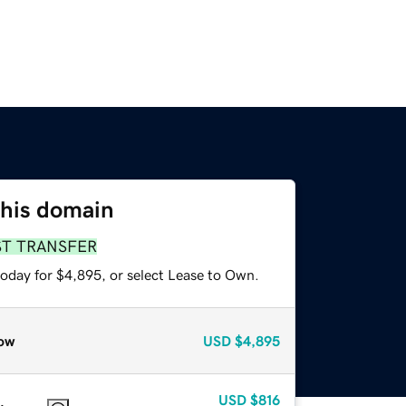
this domain
ST TRANSFER
today for $4,895, or select Lease to Own.
ow
USD
$4,895
USD
$816