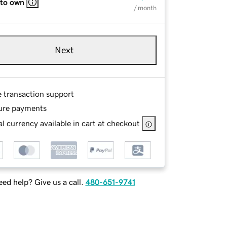
 to own
/ month
Next
e transaction support
ure payments
l currency available in cart at checkout
ed help? Give us a call.
480-651-9741