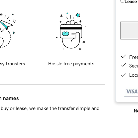
Lease
Fre
sy transfers
Hassle free payments
Sec
Loca
in names
buy or lease, we make the transfer simple and
Ne