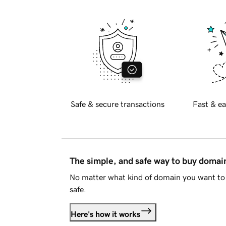
Safe & secure transactions
Fast & ea
The simple, and safe way to buy doma
No matter what kind of domain you want to 
safe.
Here's how it works