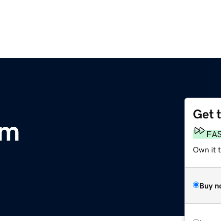
Get 
om
FA
Own it 
Buy n