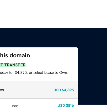
this domain
ST TRANSFER
today for $4,895, or select Lease to Own.
ow
USD
$4,895
USD
$816