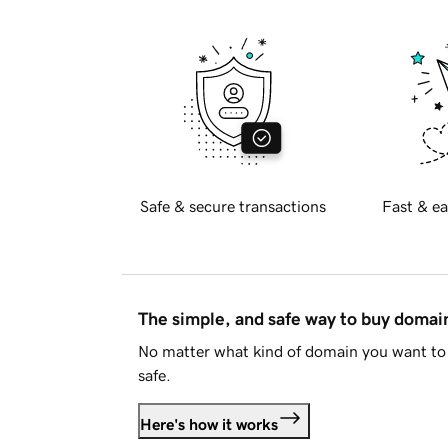
Safe & secure transactions
Fast & ea
The simple, and safe way to buy doma
No matter what kind of domain you want to 
safe.
Here's how it works