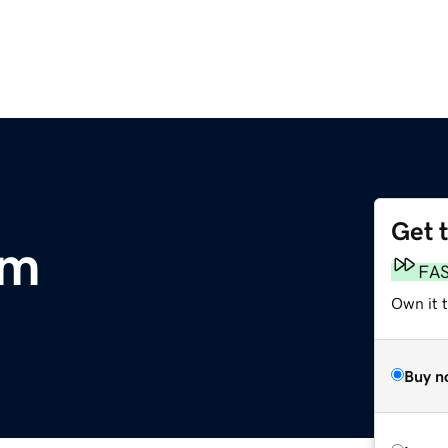
Get 
om
FA
Own it 
Buy n