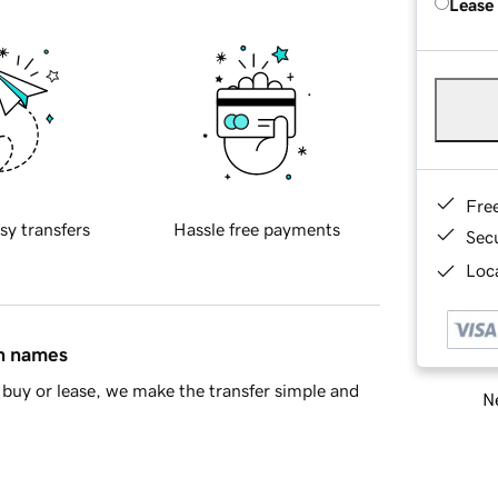
Lease
Fre
sy transfers
Hassle free payments
Sec
Loca
in names
buy or lease, we make the transfer simple and
Ne