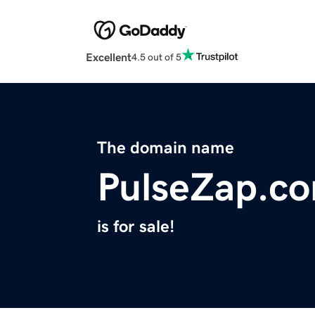
Excellent
4.5 out of 5
The domain name
PulseZap.c
is for sale!