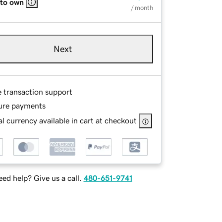
 to own
/ month
Next
e transaction support
ure payments
l currency available in cart at checkout
ed help? Give us a call.
480-651-9741