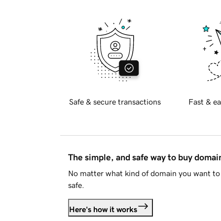
Safe & secure transactions
Fast & ea
The simple, and safe way to buy doma
No matter what kind of domain you want to 
safe.
Here's how it works