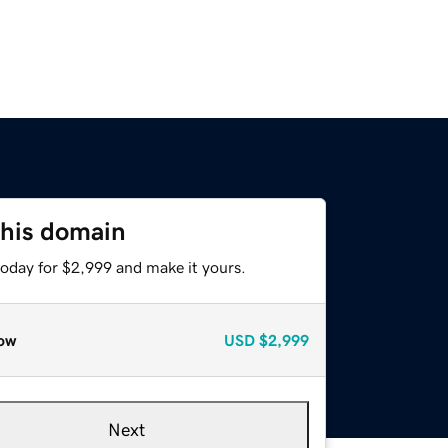
this domain
today for $2,999 and make it yours.
ow
USD
$2,999
Next