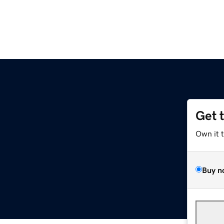
Get 
Own it 
Buy n