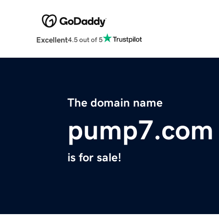
Excellent
4.5 out of 5
The domain name
pump7.com
is for sale!