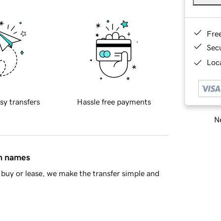
Fre
Sec
Loca
sy transfers
Hassle free payments
Ne
in names
buy or lease, we make the transfer simple and