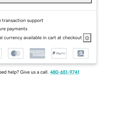
e transaction support
ure payments
l currency available in cart at checkout
ed help? Give us a call.
480-651-9741