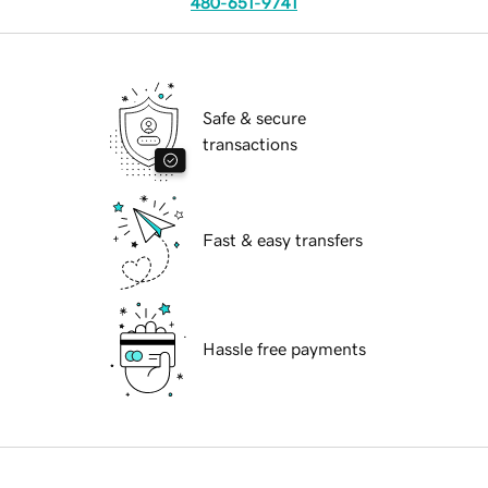
480-651-9741
Safe & secure
transactions
Fast & easy transfers
Hassle free payments