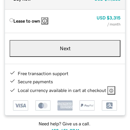
USD
$3,315
Lease to own
/ month
Next
Free transaction support
Secure payments
Local currency available in cart at checkout
Need help? Give us a call.