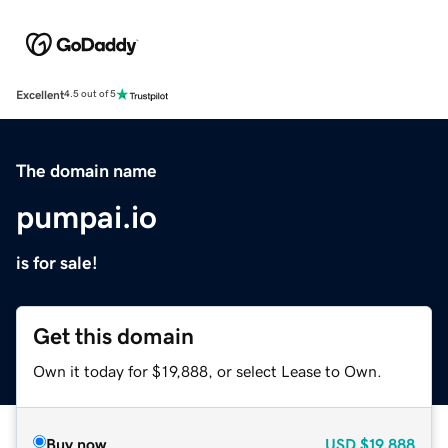
Excellent
4.5 out of 5
The domain name
pumpai.io
is for sale!
Get this domain
Own it today for $19,888, or select Lease to Own.
Buy now
USD
$19,888