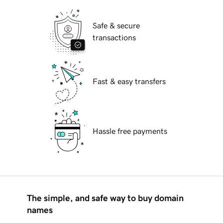
Safe & secure
transactions
Fast & easy transfers
Hassle free payments
The simple, and safe way to buy domain
names