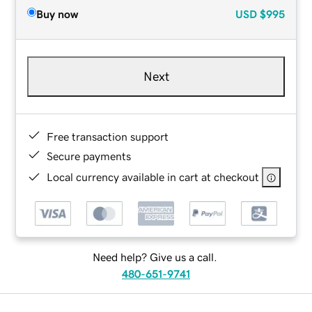
Buy now
USD
$995
Next
Free transaction support
Secure payments
Local currency available in cart at checkout
Need help? Give us a call.
480-651-9741