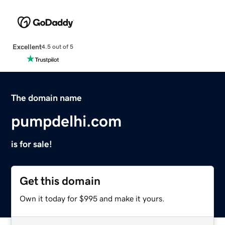
Excellent
4.5 out of 5
The domain name
pumpdelhi.com
is for sale!
Get this domain
Own it today for $995 and make it yours.