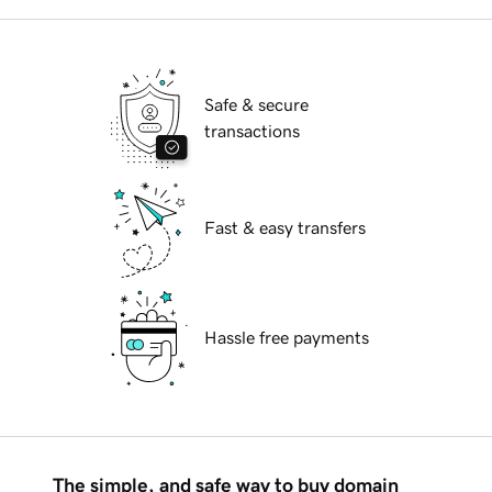
Safe & secure
transactions
Fast & easy transfers
Hassle free payments
The simple, and safe way to buy domain