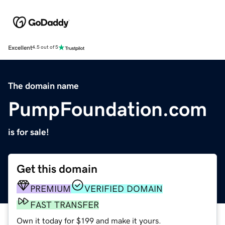
Excellent
4.5 out of 5
The domain name
PumpFoundation.com
is for sale!
Get this domain
PREMIUM
VERIFIED DOMAIN
FAST TRANSFER
Own it today for $199 and make it yours.