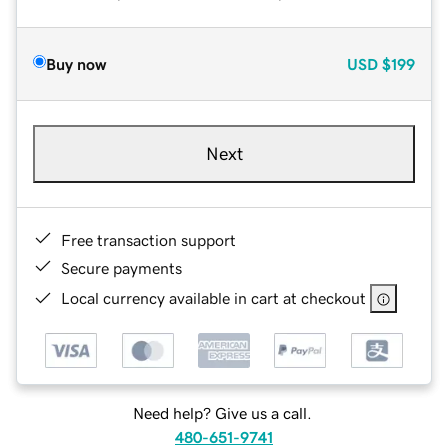
Buy now
USD
$199
Next
Free transaction support
Secure payments
Local currency available in cart at checkout
Need help? Give us a call.
480-651-9741