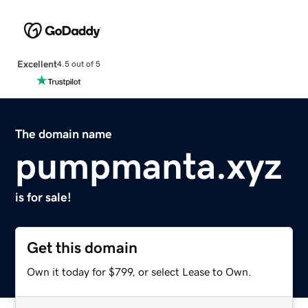
Excellent
4.5 out of 5
The domain name
pumpmanta.xyz
is for sale!
Get this domain
Own it today for $799, or select Lease to Own.