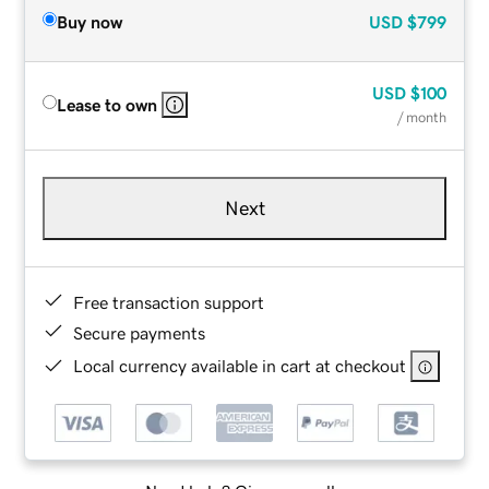
Buy now
USD
$799
USD
$100
Lease to own
/ month
Next
Free transaction support
Secure payments
Local currency available in cart at checkout