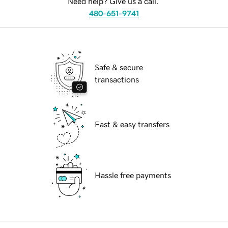
Need help? Give us a call.
480-651-9741
Safe & secure
transactions
Fast & easy transfers
Hassle free payments