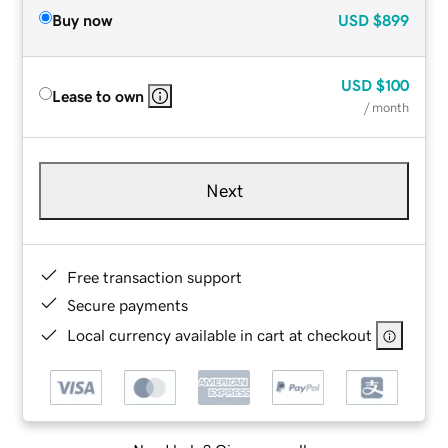
Buy now
USD
$899
USD
$100
Lease to own
/ month
Next
Free transaction support
Secure payments
Local currency available in cart at checkout