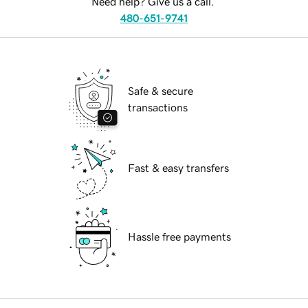
Need help? Give us a call.
480-651-9741
Safe & secure
transactions
Fast & easy transfers
Hassle free payments