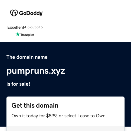
Excellent
4.5 out of 5
The domain name
pumpruns.xyz
is for sale!
Get this domain
Own it today for $899, or select Lease to Own.