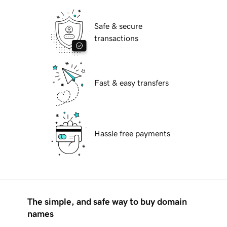
Safe & secure
transactions
Fast & easy transfers
Hassle free payments
The simple, and safe way to buy domain
names