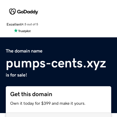
Excellent
4.5 out of 5
The domain name
pumps-cents.xyz
is for sale!
Get this domain
Own it today for $399 and make it yours.