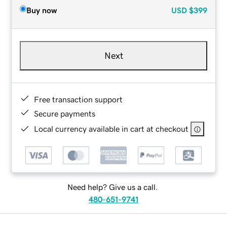
Buy now
USD
$399
Next
Free transaction support
Secure payments
Local currency available in cart at checkout
Need help? Give us a call.
480-651-9741