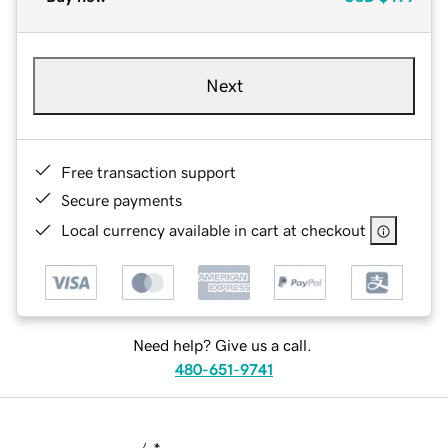
Next
Free transaction support
Secure payments
Local currency available in cart at checkout
Need help? Give us a call.
480-651-9741