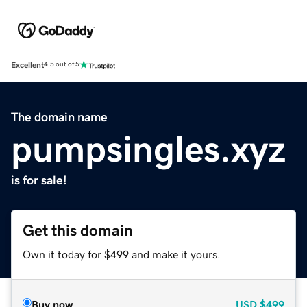
Excellent
4.5 out of 5
The domain name
pumpsingles.xyz
is for sale!
Get this domain
Own it today for $499 and make it yours.
Buy now
USD
$499