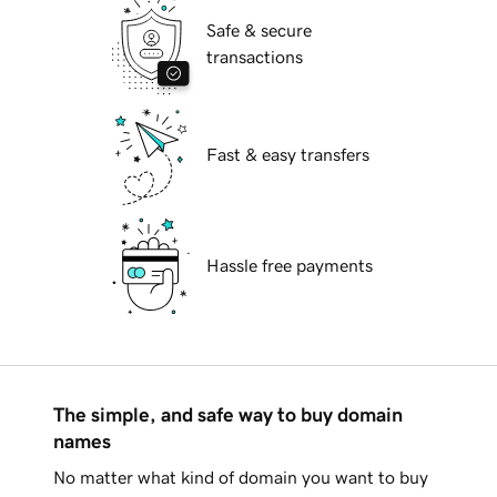
Safe & secure
transactions
Fast & easy transfers
Hassle free payments
The simple, and safe way to buy domain
names
No matter what kind of domain you want to buy