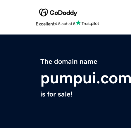
Excellent
4.5 out of 5
The domain name
pumpui.co
is for sale!