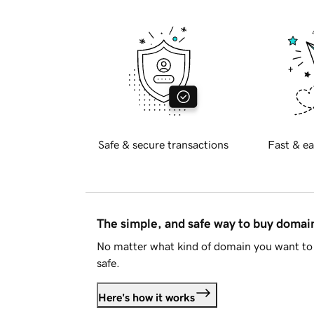
Safe & secure transactions
Fast & ea
The simple, and safe way to buy doma
No matter what kind of domain you want to 
safe.
Here's how it works