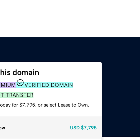
this domain
EMIUM
VERIFIED DOMAIN
ST TRANSFER
today for $7,795, or select Lease to Own.
ow
USD
$7,795