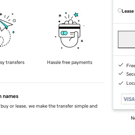
Lease
sy transfers
Hassle free payments
Fre
Sec
Loca
in names
buy or lease, we make the transfer simple and
Ne