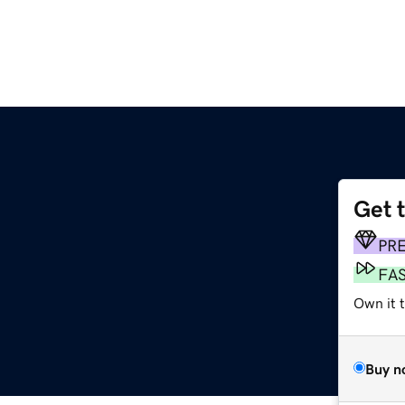
Get 
m
PR
FA
Own it 
Buy n