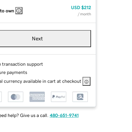
USD
$212
 to own
/ month
Next
e transaction support
ure payments
l currency available in cart at checkout
ed help? Give us a call.
480-651-9741