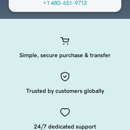
+1 480-651-9713
Simple, secure purchase & transfer
Trusted by customers globally
24/7 dedicated support