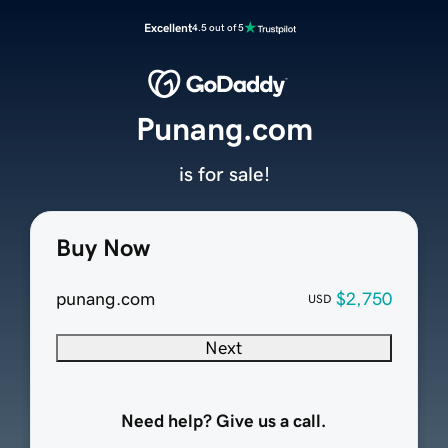
Excellent
4.5 out of 5
Punang.com
is for sale!
Buy Now
punang.com
$2,750
USD
Next
Need help? Give us a call.