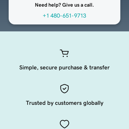
Need help? Give us a call.
+1 480-651-9713
Simple, secure purchase & transfer
Trusted by customers globally