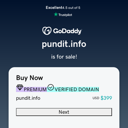
Excellent
4.5 out of 5
pundit.info
is for sale!
Buy Now
PREMIUM
VERIFIED DOMAIN
pundit.info
$399
USD
Next