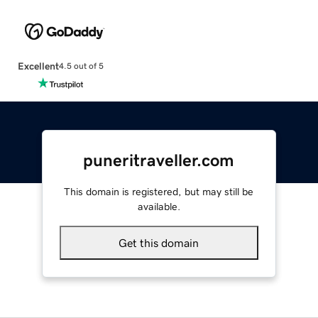
Excellent
4.5 out of 5
puneritraveller.com
This domain is registered, but may still be
available.
Get this domain