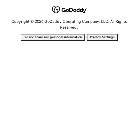
Copyright © 2026 GoDaddy Operating Company, LLC. All Rights
Reserved.
•
Do not share my personal information
Privacy Settings