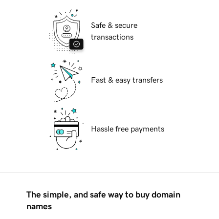
Safe & secure
transactions
Fast & easy transfers
Hassle free payments
The simple, and safe way to buy domain
names