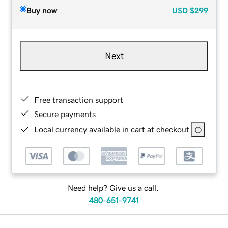
Buy now
USD
$299
Next
Free transaction support
Secure payments
Local currency available in cart at checkout
Need help? Give us a call.
480-651-9741