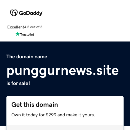
Excellent
4.5 out of 5
The domain name
punggurnews.site
is for sale!
Get this domain
Own it today for $299 and make it yours.