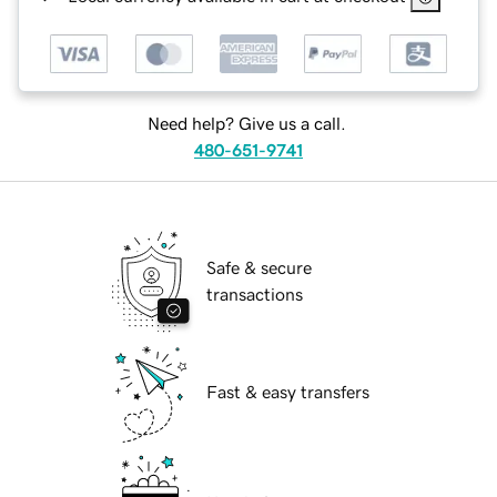
Need help? Give us a call.
480-651-9741
Safe & secure
transactions
Fast & easy transfers