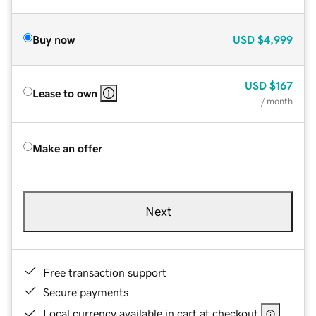
Buy now
USD
$4,999
USD
$167
Lease to own
/ month
Make an offer
Next
Free transaction support
Secure payments
Local currency available in cart at checkout