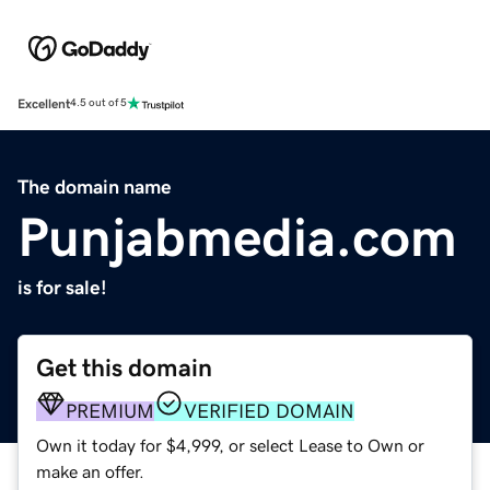
Excellent
4.5 out of 5
The domain name
Punjabmedia.com
is for sale!
Get this domain
PREMIUM
VERIFIED DOMAIN
Own it today for $4,999, or select Lease to Own or
make an offer.