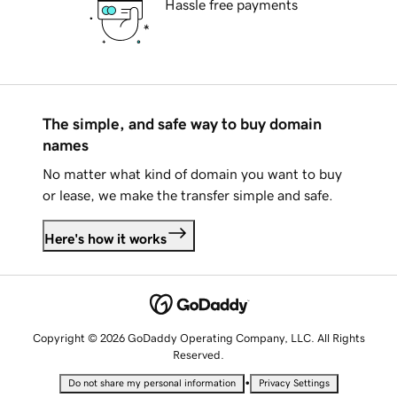
Hassle free payments
The simple, and safe way to buy domain
names
No matter what kind of domain you want to buy
or lease, we make the transfer simple and safe.
Here's how it works
Copyright © 2026 GoDaddy Operating Company, LLC. All Rights
Reserved.
•
Do not share my personal information
Privacy Settings