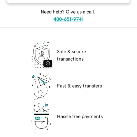
Need help? Give us a call.
480-651-9741
Safe & secure
transactions
Fast & easy transfers
Hassle free payments