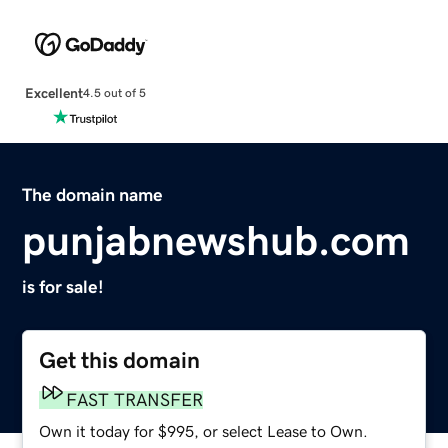
Excellent
4.5 out of 5
The domain name
punjabnewshub.com
is for sale!
Get this domain
FAST TRANSFER
Own it today for $995, or select Lease to Own.