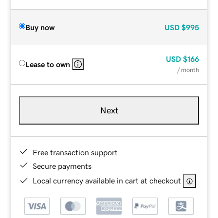
Buy now
USD
$995
USD
$166
Lease to own
/ month
Next
Free transaction support
Secure payments
Local currency available in cart at checkout