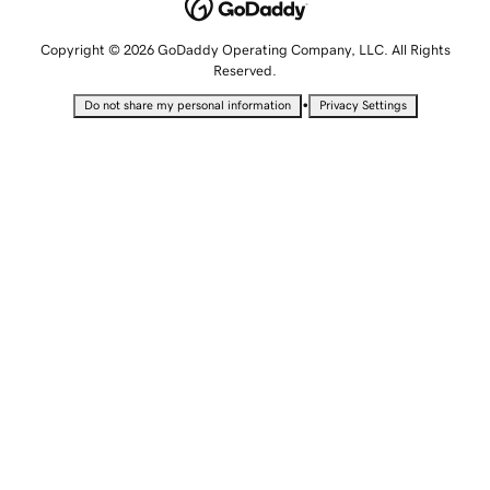
Copyright © 2026 GoDaddy Operating Company, LLC. All Rights
Reserved.
•
Do not share my personal information
Privacy Settings