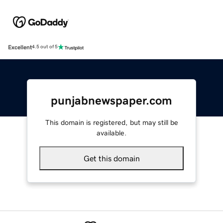
Excellent
4.5 out of 5
punjabnewspaper.com
This domain is registered, but may still be
available.
Get this domain