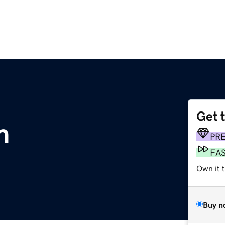
Get 
m
PR
FA
Own it t
Buy n