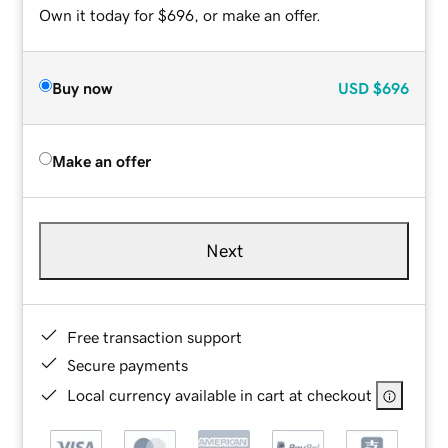
Own it today for $696, or make an offer.
Buy now
USD
$696
Make an offer
Next
Free transaction support
Secure payments
Local currency available in cart at checkout