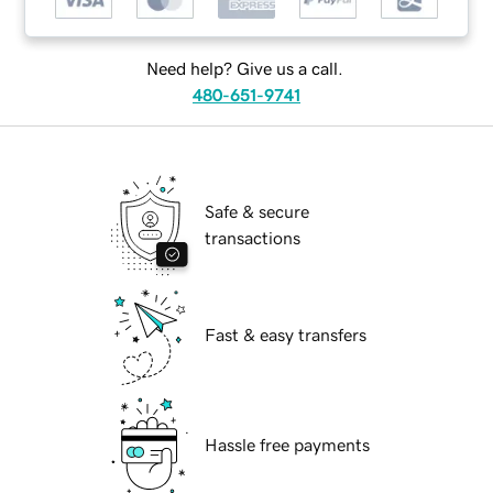
Need help? Give us a call.
480-651-9741
Safe & secure
transactions
Fast & easy transfers
Hassle free payments