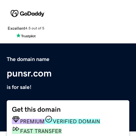
Excellent
4.5 out of 5
The domain name
punsr.com
is for sale!
Get this domain
PREMIUM
VERIFIED DOMAIN
FAST TRANSFER