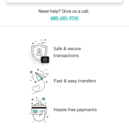
Need help? Give us a call.
480-651-9741
Safe & secure
transactions
Fast & easy transfers
Hassle free payments