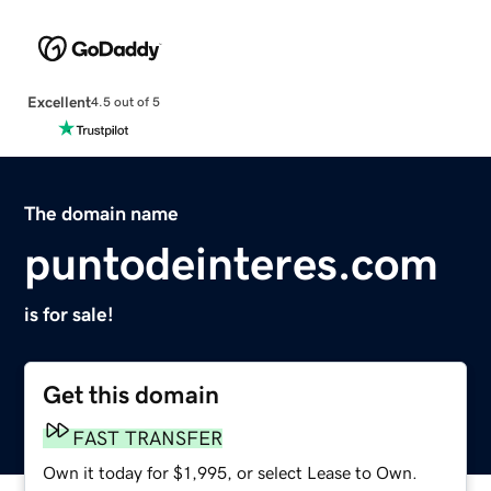
Excellent
4.5 out of 5
The domain name
puntodeinteres.com
is for sale!
Get this domain
FAST TRANSFER
Own it today for $1,995, or select Lease to Own.