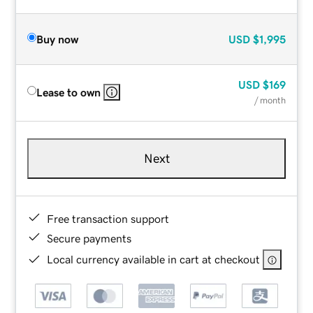
Buy now
USD
$1,995
USD
$169
Lease to own
/ month
Next
Free transaction support
Secure payments
Local currency available in cart at checkout